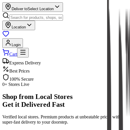
Deliver to
Select Location
Location
Login
Cart
Express Delivery
Best Prices
100% Secure
0
+ Stores Live
Shop from
Local Stores
Get it Delivered Fast
Verified local stores. Premium products at unbeatable prices with
super-fast delivery to your doorstep.