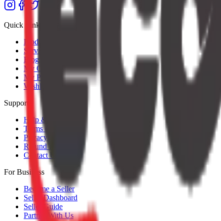
Quick Links
Products
Services
Blog
My Orders
My Profile
Wishlist
Support
Help & Support
Terms of Service
Privacy Policy
Refund Policy
Contact Us
For Business
Become a Seller
Seller Dashboard
Seller Guide
Partner With Us