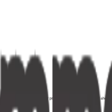
ce providers. Fast delivery, fair prices, and your neighbourhood alway