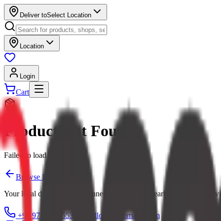
Deliver to
Select Location
Location
Login
Cart
Product Not Found
Failed to load product
Browse Products
Your local digital mall — connecting you with nearby shops and servi
+91 97379 65553
hello@ecommarkt.com