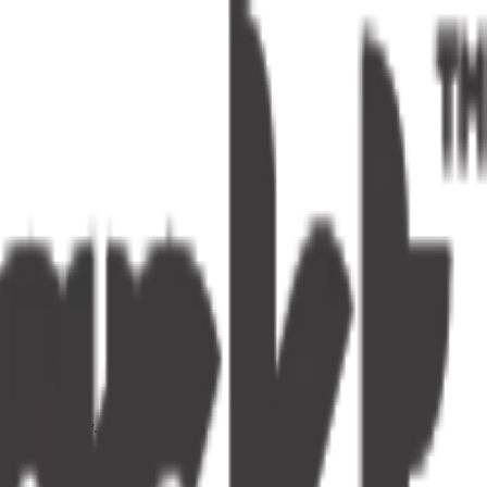
s one tap away.