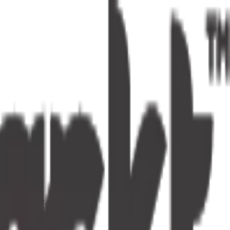
s one tap away.