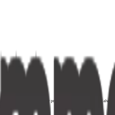
ce providers. Fast delivery, fair prices, and your neighbourhood alway