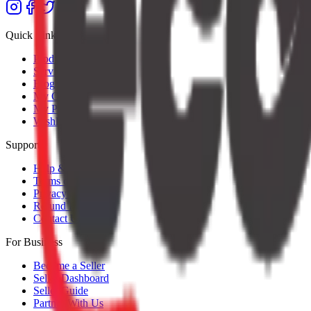
Quick Links
Products
Services
Blog
My Orders
My Profile
Wishlist
Support
Help & Support
Terms of Service
Privacy Policy
Refund Policy
Contact Us
For Business
Become a Seller
Seller Dashboard
Seller Guide
Partner With Us