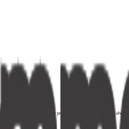
ce providers. Fast delivery, fair prices, and your neighbourhood alway