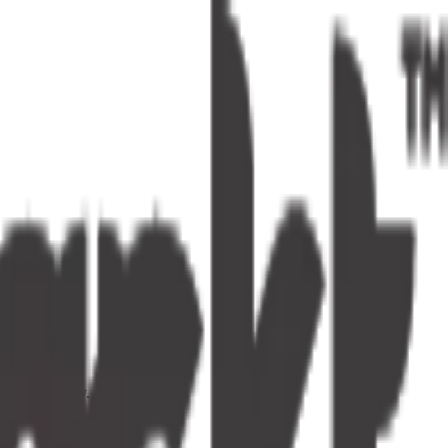
s one tap away.