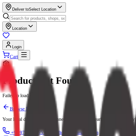
Deliver to
Select Location
Location
Login
Cart
Product Not Found
Failed to load product
Browse Products
Your local digital mall — connecting you with nearby shops and servi
+91 97379 65553
hello@ecommarkt.com