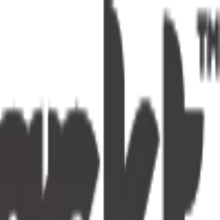
s one tap away.