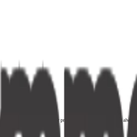
ce providers. Fast delivery, fair prices, and your neighbourhood alway