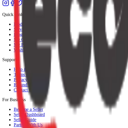
Quick Links
Products
Services
Blog
My Orders
My Profile
Wishlist
Support
Help & Support
Terms of Service
Privacy Policy
Refund Policy
Contact Us
For Business
Become a Seller
Seller Dashboard
Seller Guide
Partner With Us