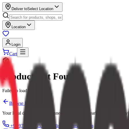
Deliver to
Select Location
Location
Login
Cart
Product Not Found
Failed to load product
Browse Products
Your local digital mall — connecting you with nearby shops and servi
+91 97379 65553
hello@ecommarkt.com