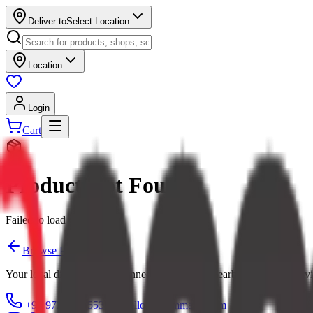
Deliver to
Select Location
Location
Login
Cart
Product Not Found
Failed to load product
Browse Products
Your local digital mall — connecting you with nearby shops and servi
+91 97379 65553
hello@ecommarkt.com