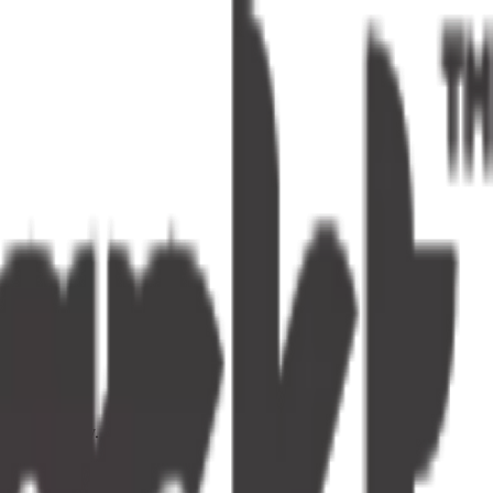
s one tap away.