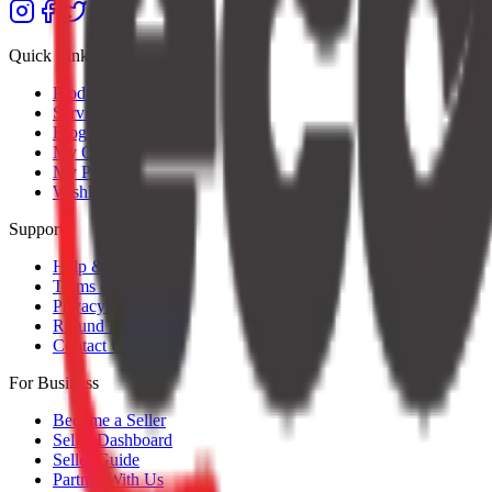
Quick Links
Products
Services
Blog
My Orders
My Profile
Wishlist
Support
Help & Support
Terms of Service
Privacy Policy
Refund Policy
Contact Us
For Business
Become a Seller
Seller Dashboard
Seller Guide
Partner With Us