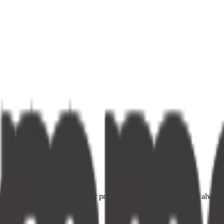
ce providers. Fast delivery, fair prices, and your neighbourhood alway