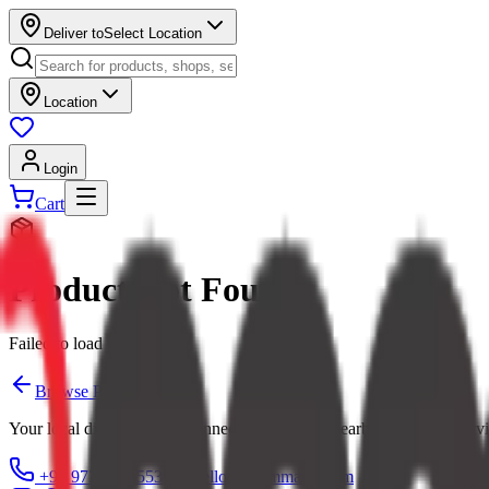
Deliver to
Select Location
Location
Login
Cart
Product Not Found
Failed to load product
Browse Products
Your local digital mall — connecting you with nearby shops and servi
+91 97379 65553
hello@ecommarkt.com