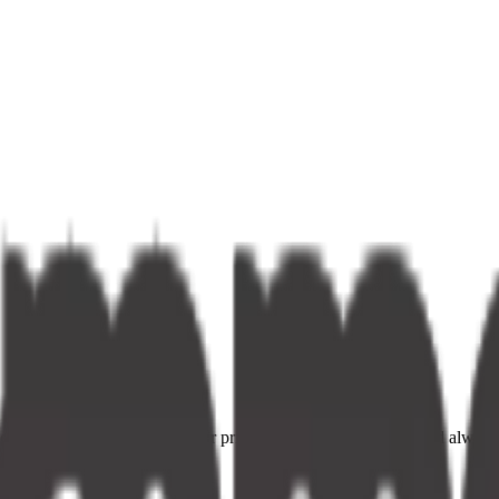
ce providers. Fast delivery, fair prices, and your neighbourhood alway