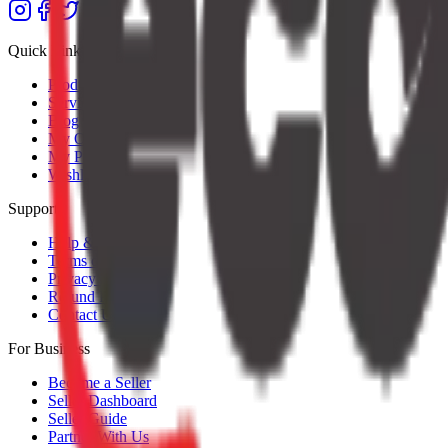
Quick Links
Products
Services
Blog
My Orders
My Profile
Wishlist
Support
Help & Support
Terms of Service
Privacy Policy
Refund Policy
Contact Us
For Business
Become a Seller
Seller Dashboard
Seller Guide
Partner With Us