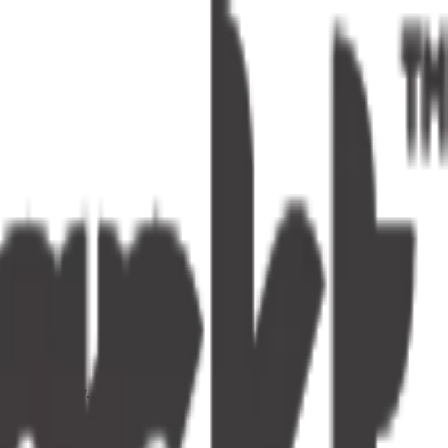
s one tap away.