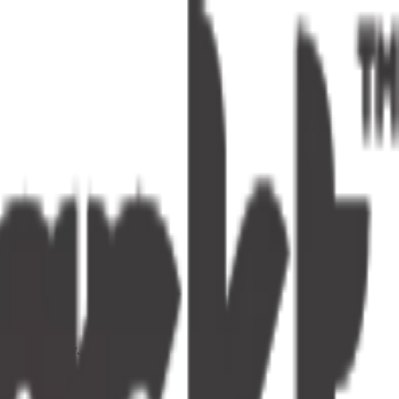
s one tap away.