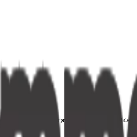
ce providers. Fast delivery, fair prices, and your neighbourhood alway