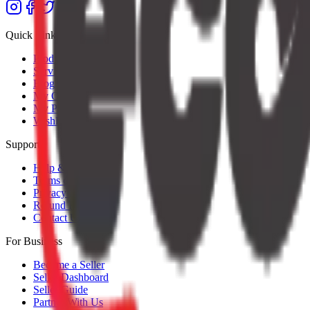
Quick Links
Products
Services
Blog
My Orders
My Profile
Wishlist
Support
Help & Support
Terms of Service
Privacy Policy
Refund Policy
Contact Us
For Business
Become a Seller
Seller Dashboard
Seller Guide
Partner With Us