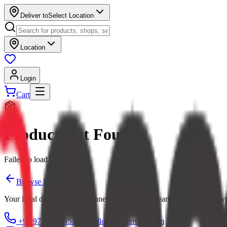
Deliver to
Select Location
Location
Login
Cart
Product Not Found
Failed to load product
Browse Products
Your local digital mall — connecting you with nearby shops and servi
+91 97379 65553
hello@ecommarkt.com