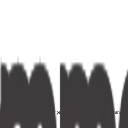
ce providers. Fast delivery, fair prices, and your neighbourhood alway