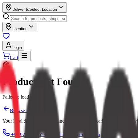
Deliver to
Select Location
Location
Login
Cart
Product Not Found
Failed to load product
Browse Products
Your local digital mall — connecting you with nearby shops and servi
+91 97379 65553
hello@ecommarkt.com