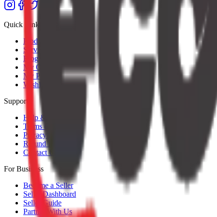
Quick Links
Products
Services
Blog
My Orders
My Profile
Wishlist
Support
Help & Support
Terms of Service
Privacy Policy
Refund Policy
Contact Us
For Business
Become a Seller
Seller Dashboard
Seller Guide
Partner With Us