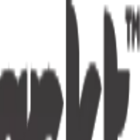
s one tap away.