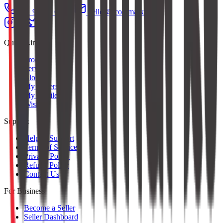
+91 97379 65553
hello@ecommarkt.com
Quick Links
Products
Services
Blog
My Orders
My Profile
Wishlist
Support
Help & Support
Terms of Service
Privacy Policy
Refund Policy
Contact Us
For Business
Become a Seller
Seller Dashboard