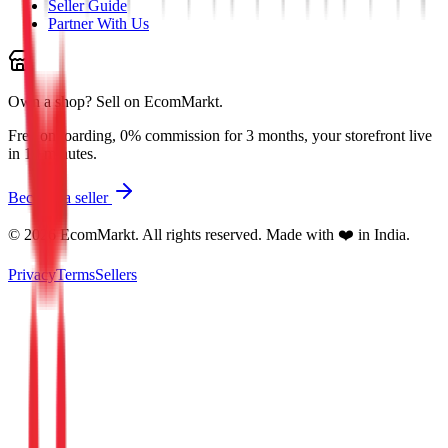
Seller Guide
Partner With Us
Own a shop?
Sell on EcomMarkt.
Free onboarding, 0% commission for 3 months, your storefront live
in 10 minutes.
Become a seller
©
2026
EcomMarkt. All rights reserved. Made with ❤️ in India.
Privacy
Terms
Sellers