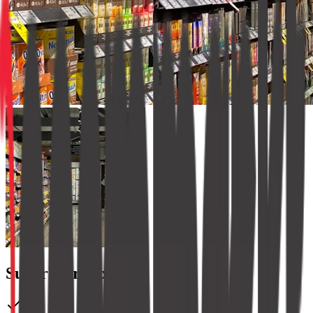
SuperMart Express