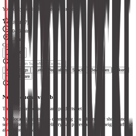
Your daily needs, delivered in minutes
4.8
(
2847
)
10-15 min
1.2 km
Open
Dairy & Eggs
Fruits
Vegetables
Snacks
Beverages
Bakery
Personal Care
No products available
This shop has not added any products yet
Your local digital mall — connecting you with nearby shops and
service providers. Fast delivery, fair prices, and your neighbourhood
always one tap away.