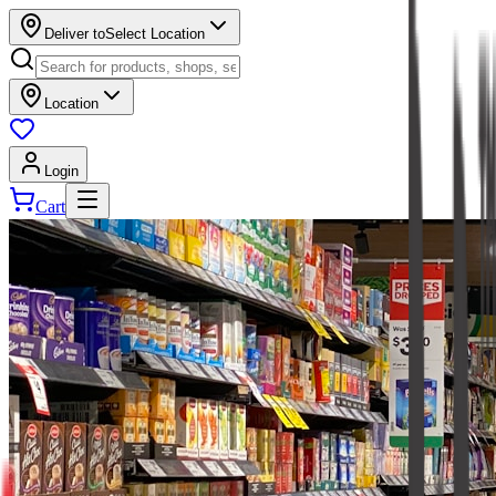
Deliver to
Select Location
Location
Login
Cart