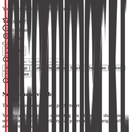
Your daily needs, delivered in minutes
4.8
(
2847
)
10-15 min
1.2 km
Open
Dairy & Eggs
Fruits
Vegetables
Snacks
Beverages
Bakery
Personal Care
No products available
This shop has not added any products yet
Your local digital mall — connecting you with nearby shops and
service providers. Fast delivery, fair prices, and your neighbourhood
always one tap away.