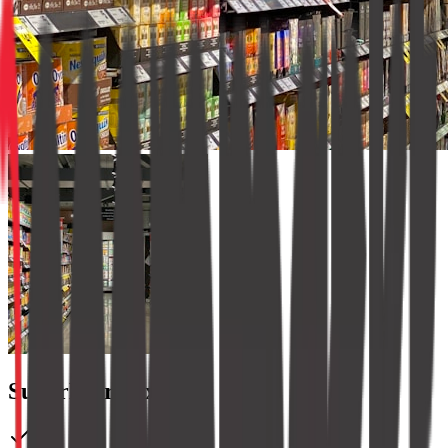
SuperMart Express