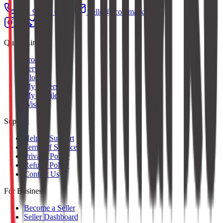
+91 97379 65553
hello@ecommarkt.com
Quick Links
Products
Services
Blog
My Orders
My Profile
Wishlist
Support
Help & Support
Terms of Service
Privacy Policy
Refund Policy
Contact Us
For Business
Become a Seller
Seller Dashboard