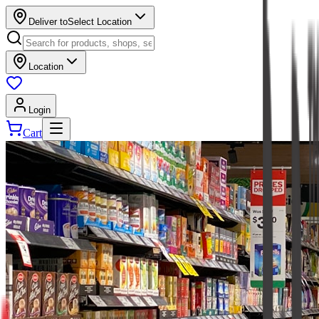
Deliver to
Select Location
Location
Login
Cart