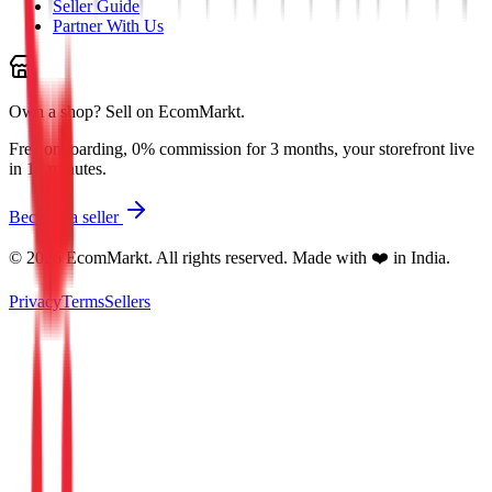
Seller Guide
Partner With Us
Own a shop?
Sell on EcomMarkt.
Free onboarding, 0% commission for 3 months, your storefront live
in 10 minutes.
Become a seller
©
2026
EcomMarkt. All rights reserved. Made with ❤️ in India.
Privacy
Terms
Sellers