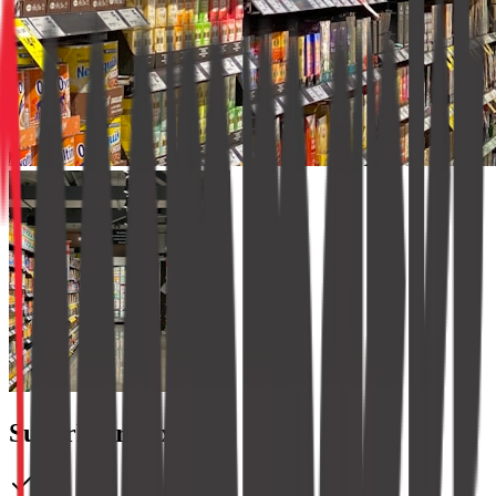
SuperMart Express