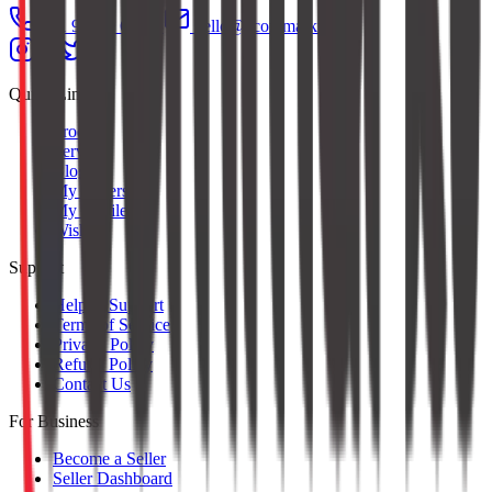
+91 97379 65553
hello@ecommarkt.com
Quick Links
Products
Services
Blog
My Orders
My Profile
Wishlist
Support
Help & Support
Terms of Service
Privacy Policy
Refund Policy
Contact Us
For Business
Become a Seller
Seller Dashboard