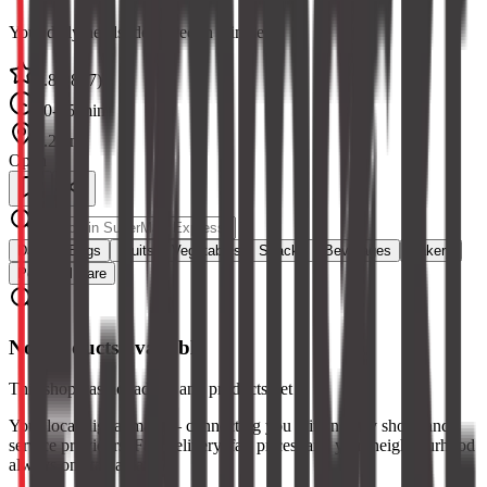
Your daily needs, delivered in minutes
4.8
(
2847
)
10-15 min
1.2 km
Open
Dairy & Eggs
Fruits
Vegetables
Snacks
Beverages
Bakery
Personal Care
No products available
This shop has not added any products yet
Your local digital mall — connecting you with nearby shops and
service providers. Fast delivery, fair prices, and your neighbourhood
always one tap away.