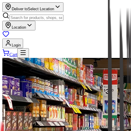
Deliver to
Select Location
Location
Login
Cart