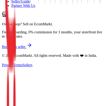
Seller Guide
Partner With Us
Own a shop?
Sell on EcomMarkt.
Free onboarding, 0% commission for 3 months, your storefront live
in 10 minutes.
Become a seller
©
2026
EcomMarkt. All rights reserved. Made with ❤️ in India.
Privacy
Terms
Sellers